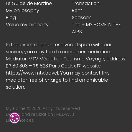
Le Guide de Morzine
Transaction
My philosophy
Rent
Blog
Seasons
Value my property
The + MY HOME IN THE
ALPS
In the event of an unresolved dispute with our
service, you may turn to consumer mediation.
Mediator: MTV Médiation Tourisme Voyage, address:
BP 80 303 – 75 823 Paris Cedex 17, website:
https://www.mtv.travel
. You may contact this
mediator free of charge to find an amicable
solution.
My Home © 2026 All rights reserved
Design and realization :
MEDIWEB
Legal notices