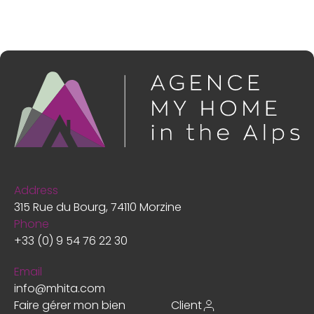
Address
315 Rue du Bourg, 74110 Morzine
Phone
+33 (0) 9 54 76 22 30
Email
info@mhita.com
Faire gérer mon bien
Client