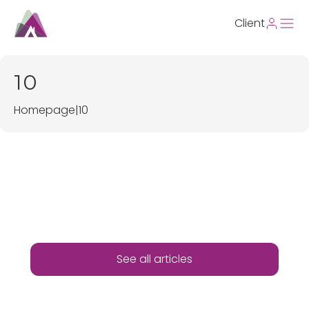
Client
10
Homepage
|
10
See all articles