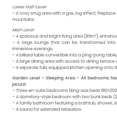
Lower Half-Level
– A cozy snug area with a gas, log effect, fireplace 
mountains.
Main Level
– A spacious and bright living area (85m²), enhanc
– A large lounge that can be transformed into
immersive evenings.
– A billiard table convertible into a ping-pong tabl
– A large dining area with access to dining terrace 
– A separate fully equipped kitchen opening onto t
Garden Level – Sleeping Area – All bedrooms hav
jacuzzi.
– Three en-suite bedrooms (king-size beds 180×200
– A dormitory-style bedroom with two bunk beds (2x
– A family bathroom featuring a bathtub, shower, s
– A sauna for extended relaxation.