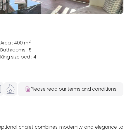
2
Area : 400 m
Bathrooms : 5
King size bed : 4
Please read our terms and conditions
xceptional chalet combines modernity and elegance to