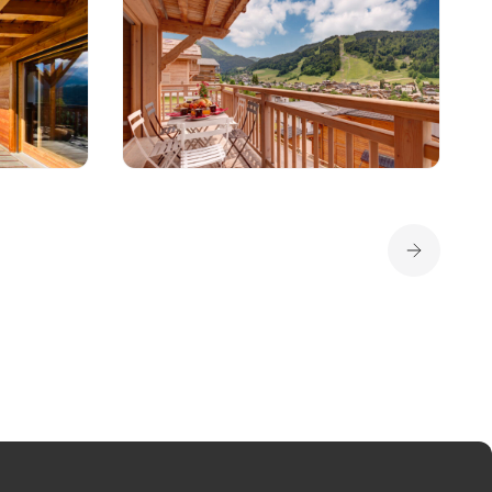
Apartment
OLIVE
PANORAMIX
8 per
Morzine
6 per
1 190 € - 2 990 €