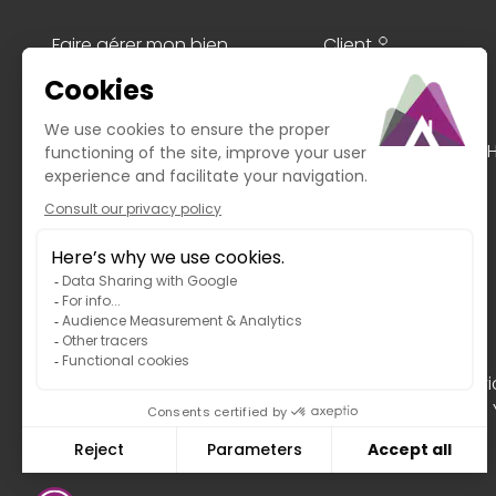
Faire gérer mon bien
Client
Le Guide de Morzine
Transaction
My philosophy
Rent
Blog
Seasons
Value my property
The + MY HOME IN TH
In the event of an unresolved dispute with our ser
823 Paris Cedex 17, website:
https://www.mtv.travel
.