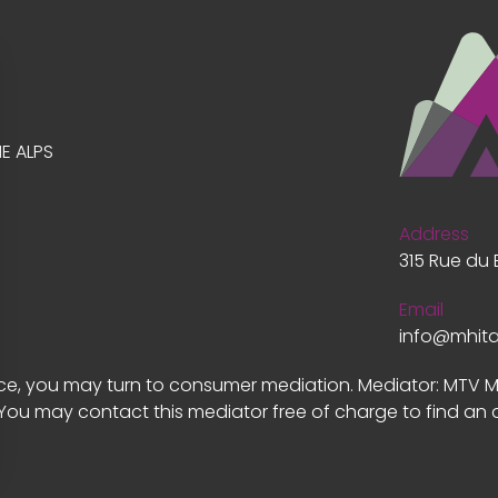
E ALPS
Address
315 Rue du 
Email
info@mhit
vice, you may turn to consumer mediation. Mediator: MTV 
 You may contact this mediator free of charge to find an 