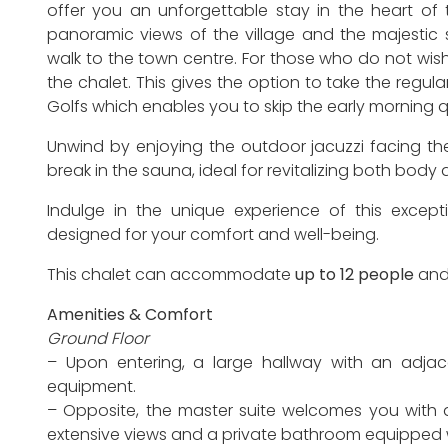
offer you an unforgettable stay in the heart of 
panoramic views of the village and the majestic 
walk to the town centre. For those who do not wish
the chalet. This gives the option to take the regul
Golfs which enables you to skip the early morning 
Unwind by enjoying the outdoor jacuzzi facing th
break in the sauna, ideal for revitalizing both body
Indulge in the unique experience of this except
designed for your comfort and well-being.
This chalet can accommodate
up to 12 people
and
Amenities & Comfort
Ground Floor
– Upon entering, a large hallway with an adjac
equipment.
– Opposite, the master suite welcomes you with a
extensive views and a private bathroom equipped w