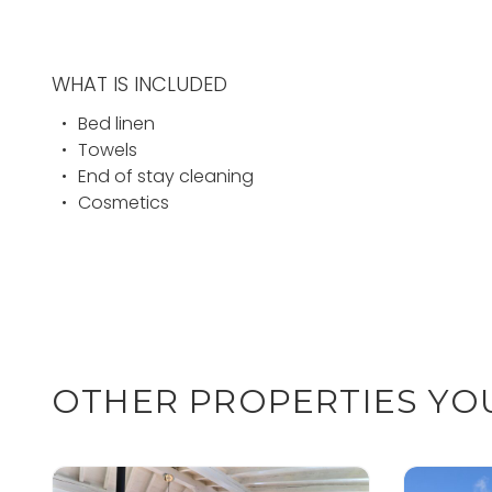
WHAT IS INCLUDED
Bed linen
Towels
End of stay cleaning
Cosmetics
OTHER PROPERTIES YOU