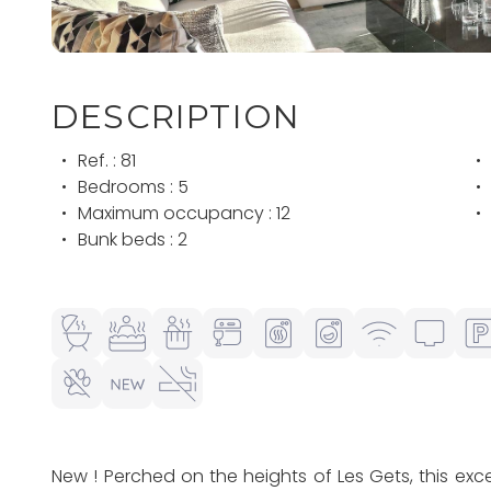
DESCRIPTION
Ref. : 81
Bedrooms : 5
Maximum occupancy : 12
Bunk beds : 2
New ! Perched on the heights of Les Gets, this e