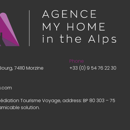
Phone
Bourg, 74110 Morzine
+33 (0) 9 54 76 22 30
a.com
Médiation Tourisme Voyage, address: BP 80 303 – 75
amicable solution.