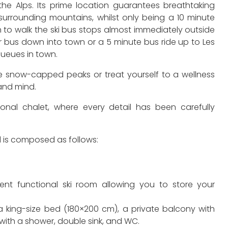
the Alps. Its prime location guarantees breathtaking
surrounding mountains, whilst only being a 10 minute
 to walk the ski bus stops almost immediately outside
ar bus down into town or a 5 minute bus ride up to Les
queues in town.
e snow-capped peaks or treat yourself to a wellness
 and mind.
ional chalet, where every detail has been carefully
 is composed as follows:
ent functional ski room allowing you to store your
 king-size bed (180×200 cm), a private balcony with
ith a shower, double sink, and WC.