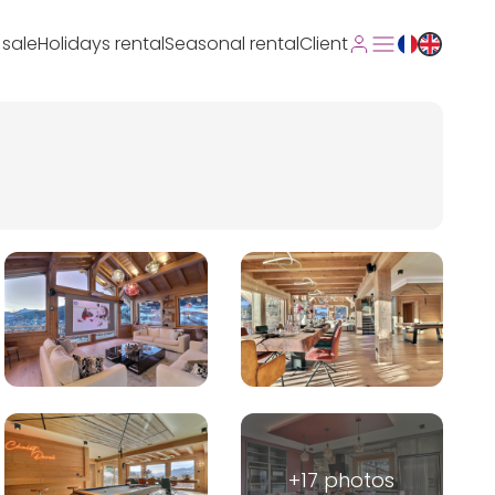
 sale
Holidays rental
Seasonal rental
Client