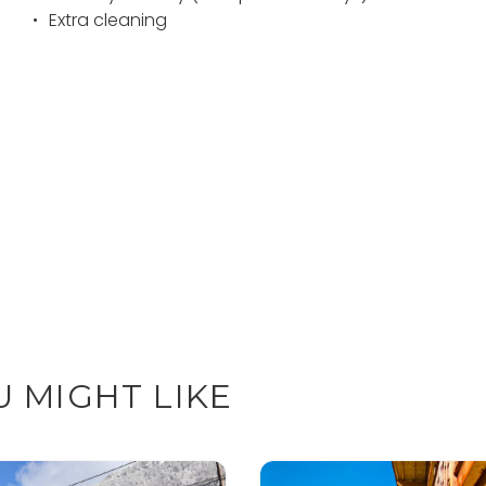
Extra cleaning
 MIGHT LIKE