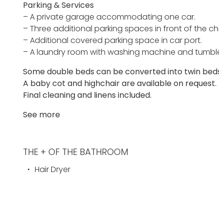
Parking & Services
– A private garage accommodating one car.
– Three additional parking spaces in front of the ch
– Additional covered parking space in car port.
– A laundry room with washing machine and tumble d
Some double beds can be converted into twin beds,
A baby cot and highchair are available on request.
Final cleaning and linens included.
See more
THE + OF THE BATHROOM
Hair Dryer