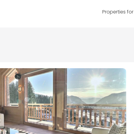
Properties for