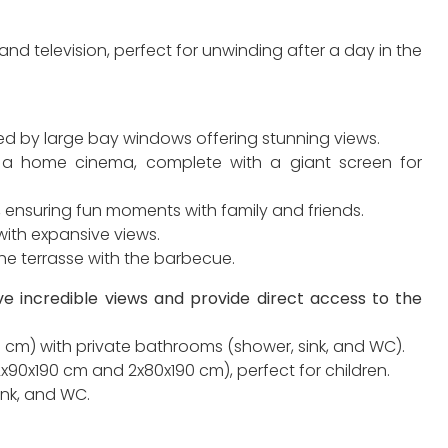
and television, perfect for unwinding after a day in the
ed by large bay windows offering stunning views.
 a home cinema, complete with a giant screen for
e, ensuring fun moments with family and friends.
with expansive views.
he terrasse with the barbecue.
e incredible views and provide direct access to the
 cm) with private bathrooms (shower, sink, and WC).
90x190 cm and 2x80x190 cm), perfect for children.
ink, and WC.