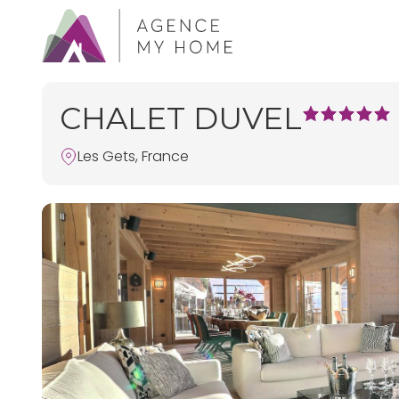
CHALET DUVEL
Les Gets, France