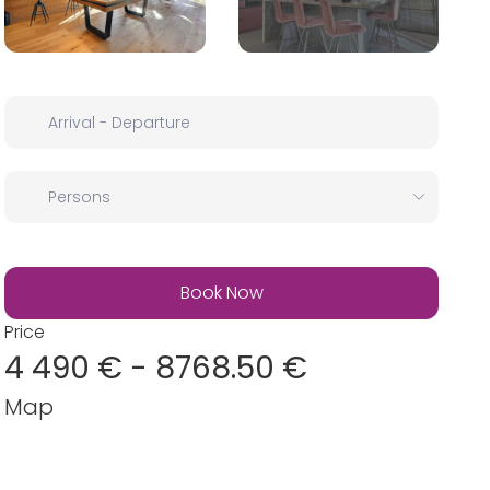
Price
4 490 € - 8768.50 €
Map