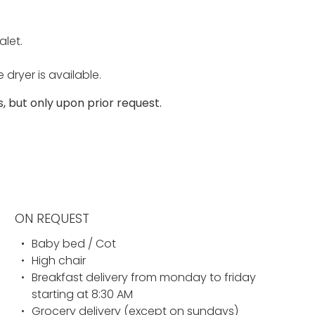
alet.
ryer is available.
 but only upon prior request.
ON REQUEST
Baby bed / Cot
High chair
Breakfast delivery from monday to friday
starting at 8:30 AM
Grocery delivery (except on sundays)