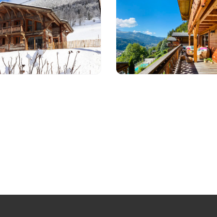
t JULIENNE
Apartment BLUE 
10 per
Morzine
e from 02/03/26, contact
1 490 € - 3 490 €
ail for more information.