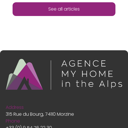
See all articles
Address
315 Rue du Bourg, 74110 Morzine
Phone
+33 (0) 9 54 76 22 30