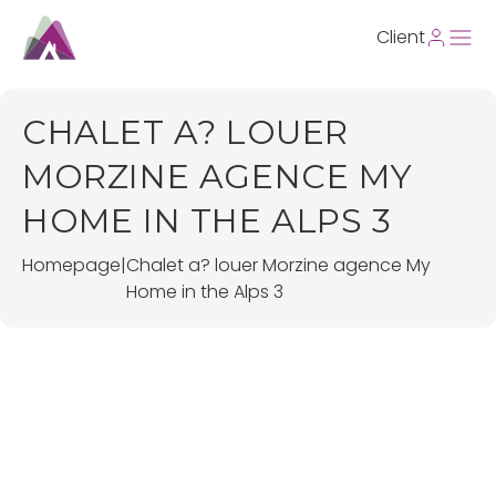
Client
CHALET A? LOUER
MORZINE AGENCE MY
HOME IN THE ALPS 3
Homepage
|
Chalet a? louer Morzine agence My
Home in the Alps 3