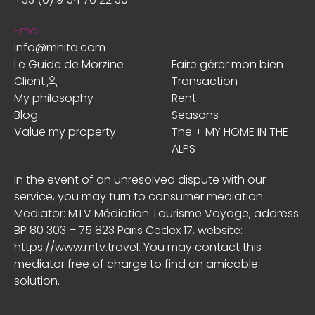
Email
info@mhita.com
Le Guide de Morzine
Faire gérer mon bien
Client
Transaction
My philosophy
Rent
Blog
Seasons
Value my property
The + MY HOME IN THE
ALPS
In the event of an unresolved dispute with our
service, you may turn to consumer mediation.
Mediator: MTV Médiation Tourisme Voyage, address:
BP 80 303 – 75 823 Paris Cedex 17, website:
https://www.mtv.travel
. You may contact this
mediator free of charge to find an amicable
solution.