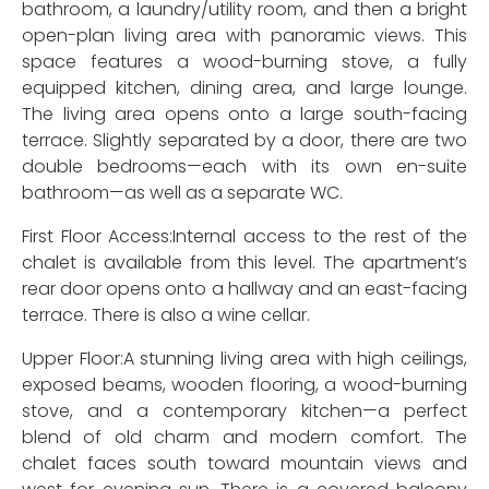
bathroom, a laundry/utility room, and then a bright
open-plan living area with panoramic views. This
space features a wood-burning stove, a fully
equipped kitchen, dining area, and large lounge.
The living area opens onto a large south-facing
terrace. Slightly separated by a door, there are two
double bedrooms—each with its own en-suite
bathroom—as well as a separate WC.
First Floor Access:Internal access to the rest of the
chalet is available from this level. The apartment’s
rear door opens onto a hallway and an east-facing
terrace. There is also a wine cellar.
Upper Floor:A stunning living area with high ceilings,
exposed beams, wooden flooring, a wood-burning
stove, and a contemporary kitchen—a perfect
blend of old charm and modern comfort. The
chalet faces south toward mountain views and