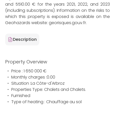
and 5510.00 € for the years 2021, 2022, and 2023
(including subscriptions). Information on the risks to
which this property is exposed is available on the
Geohazards website: georisques.gouv.fr.
Description
Property Overview
Price : 1 650 000 €
Monthly charges :0.00
Situation :La Côte-d'Arbroz
Properties Type: Chalets and Chalets.
Furnished
Type of heating : Chauffage au sol