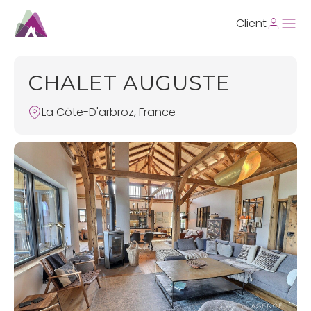
Client
CHALET AUGUSTE
La Côte-D'arbroz, France