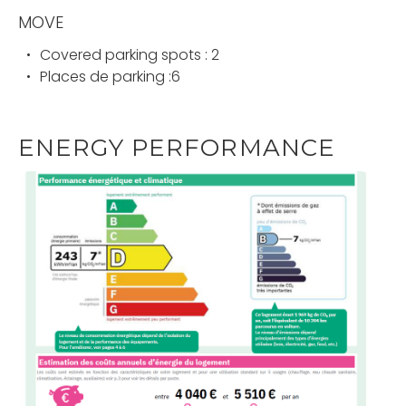
MOVE
Covered parking spots : 2
Places de parking :6
ENERGY PERFORMANCE