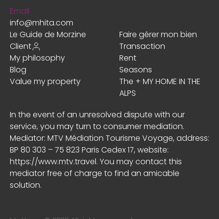
Email
info@mhita.com
Le Guide de Morzine
Faire gérer mon bien
Client
Transaction
My philosophy
Rent
Blog
Seasons
Value my property
The + MY HOME IN THE
ALPS
In the event of an unresolved dispute with our
service, you may turn to consumer mediation.
Mediator: MTV Médiation Tourisme Voyage, address:
BP 80 303 – 75 823 Paris Cedex 17, website:
https://www.mtv.travel
. You may contact this
mediator free of charge to find an amicable
solution.