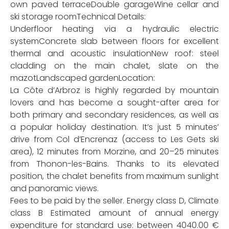
own paved terraceDouble garageWine cellar and
ski storage roomTechnical Details:
Underfloor heating via a hydraulic electric
systemConcrete slab between floors for excellent
thermal and acoustic insulationNew roof: steel
cladding on the main chalet, slate on the
mazotLandscaped gardenLocation:
La Côte d’Arbroz is highly regarded by mountain
lovers and has become a sought-after area for
both primary and secondary residences, as well as
a popular holiday destination. It’s just 5 minutes’
drive from Col d’Encrenaz (access to Les Gets ski
area), 12 minutes from Morzine, and 20–25 minutes
from Thonon-les-Bains. Thanks to its elevated
position, the chalet benefits from maximum sunlight
and panoramic views.
Fees to be paid by the seller. Energy class D, Climate
class B Estimated amount of annual energy
expenditure for standard use: between 4040.00 €