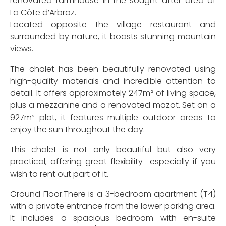
renovated farmhouse in the sought-after area of
La Côte d’Arbroz.
Located opposite the village restaurant and
surrounded by nature, it boasts stunning mountain
views.
The chalet has been beautifully renovated using
high-quality materials and incredible attention to
detail. It offers approximately 247m² of living space,
plus a mezzanine and a renovated mazot. Set on a
927m² plot, it features multiple outdoor areas to
enjoy the sun throughout the day.
This chalet is not only beautiful but also very
practical, offering great flexibility—especially if you
wish to rent out part of it.
Ground Floor:There is a 3-bedroom apartment (T4)
with a private entrance from the lower parking area.
It includes a spacious bedroom with en-suite