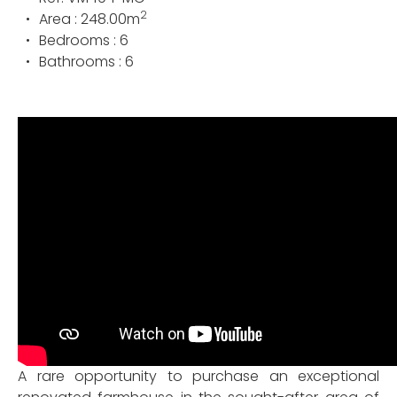
2
Area :
248.00
m
Bedrooms :
6
Bathrooms :
6
A rare opportunity to purchase an exceptional