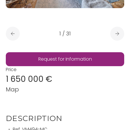
1
/
31
Request for Information
Price
1 650 000 €
Map
DESCRIPTION
Ref.
VM494-MC