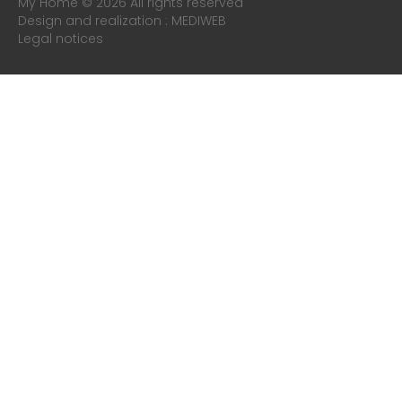
My Home © 2026 All rights reserved
Design and realization :
MEDIWEB
Legal notices