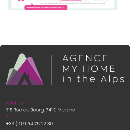
Address
315 Rue du Bourg, 74110 Morzine
Phone
+33 (0) 9 54 76 22 30