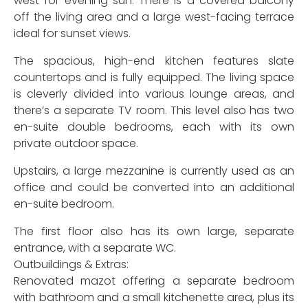
west for evening sun. There is a covered balcony
off the living area and a large west-facing terrace
ideal for sunset views.
The spacious, high-end kitchen features slate
countertops and is fully equipped. The living space
is cleverly divided into various lounge areas, and
there’s a separate TV room. This level also has two
en-suite double bedrooms, each with its own
private outdoor space.
Upstairs, a large mezzanine is currently used as an
office and could be converted into an additional
en-suite bedroom.
The first floor also has its own large, separate
entrance, with a separate WC.
Outbuildings & Extras:
Renovated mazot offering a separate bedroom
with bathroom and a small kitchenette area, plus its