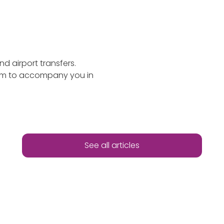
nd airport transfers.
ism to accompany you in
See all articles