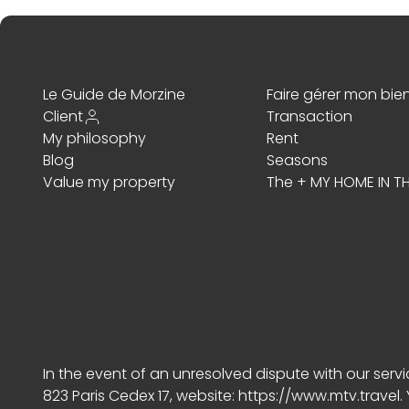
Le Guide de Morzine
Faire gérer mon bie
Client
Transaction
My philosophy
Rent
Blog
Seasons
Value my property
The + MY HOME IN TH
In the event of an unresolved dispute with our ser
823 Paris Cedex 17, website:
https://www.mtv.travel
.