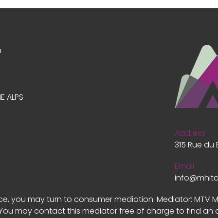
n
E ALPS
Address
315 Rue du 
Email
info@mhit
vice, you may turn to consumer mediation. Mediator: MTV 
 You may contact this mediator free of charge to find an 