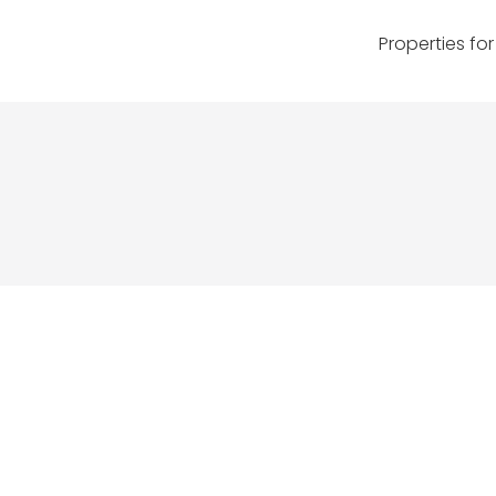
Properties for