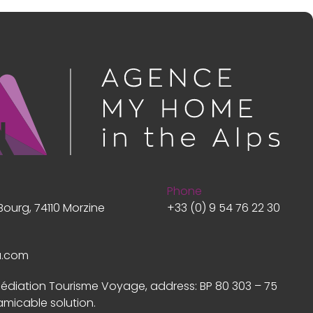
Phone
Bourg, 74110 Morzine
+33 (0) 9 54 76 22 30
a.com
Médiation Tourisme Voyage, address: BP 80 303 – 75
amicable solution.