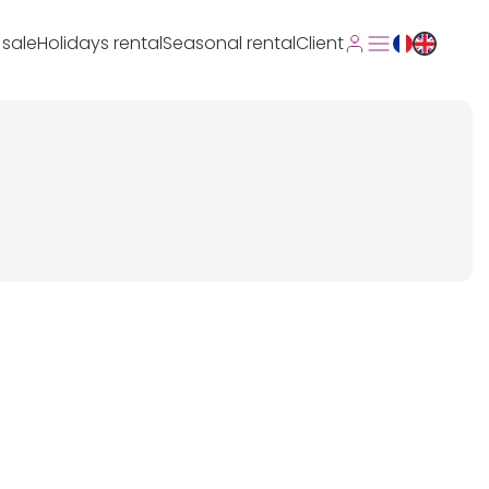
 sale
Holidays rental
Seasonal rental
Client