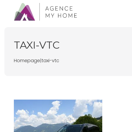
TAXI-VTC
Homepage
|
taxi-vtc