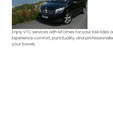
Enjoy VTC services with M’Cimes for your taxi rides a
Experience comfort, punctuality, and professional
your travels.