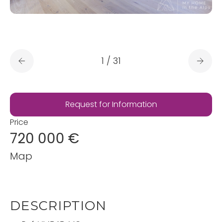
1
/
31
Request for Information
Price
720 000 €
Map
DESCRIPTION