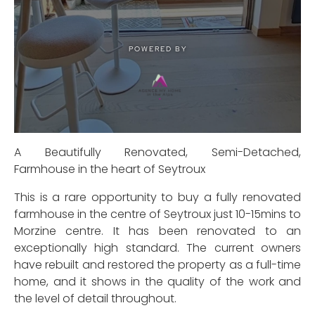
A Beautifully Renovated, Semi-Detached,
Farmhouse in the heart of Seytroux
This is a rare opportunity to buy a fully renovated
farmhouse in the centre of Seytroux just 10-15mins to
Morzine centre. It has been renovated to an
exceptionally high standard. The current owners
have rebuilt and restored the property as a full-time
home, and it shows in the quality of the work and
the level of detail throughout.