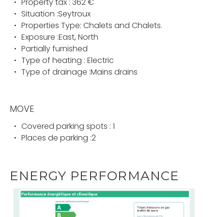
Property tax : 362 €
Situation :Seytroux
Properties Type: Chalets and Chalets.
Exposure :East, North
Partially furnished
Type of heating : Electric
Type of drainage :Mains drains
MOVE
Covered parking spots : 1
Places de parking :2
ENERGY PERFORMANCE