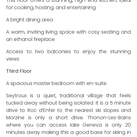
This floor offers a stunning, high-end kitchen, ideal
for cooking, hosting, and entertaining.
A bright dining area
A warm, inviting living space with cosy seating and
an ethanol fireplace
Access to two balconies to enjoy the stunning
views
Third Floor
A spacious master bedroom with en-suite.
Seytroux is a quiet, traditional village that feels
tucked away without being isolated. It is a 5 minute
drive to Roc d’Enfer to the nearest ski slopes and
Morzine is only a short drive. Thonon-Les-Bains
where you can access lake Geneva is only 20
minutes away making this a good base for skiing in