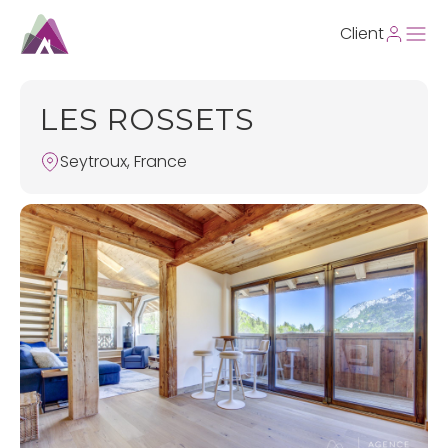
Client
LES ROSSETS
Seytroux, France