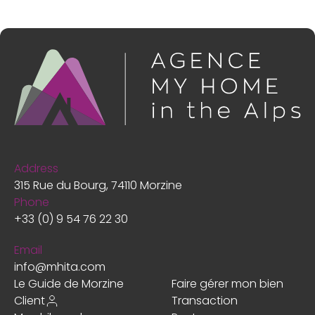
Address
315 Rue du Bourg, 74110 Morzine
Phone
+33 (0) 9 54 76 22 30
Email
info@mhita.com
Le Guide de Morzine
Faire gérer mon bien
Client
Transaction