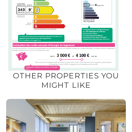
OTHER PROPERTIES YOU
MIGHT LIKE