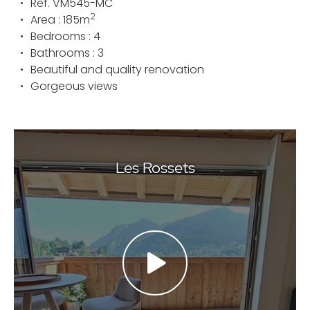
Ref.
VM545-MC
2
Area :
185
m
Bedrooms :
4
Bathrooms :
3
Beautiful and quality renovation
Gorgeous views