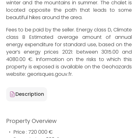
winter and the mountains in summer. The chalet is
located opposite the path that leads to some
beautiful hikes around the area.
Fees to be paid by the seller. Energy class D, Climate
class B Estimated average amount of annual
energy expenditure for standard use, based on the
year’s energy prices 2021: between 3015.00 and
4080.00 €. Information on the risks to which this
property is exposed is available on the Geohazards
website: georisques.gouv.fr.
Description
Property Overview
Price : 720 000 €