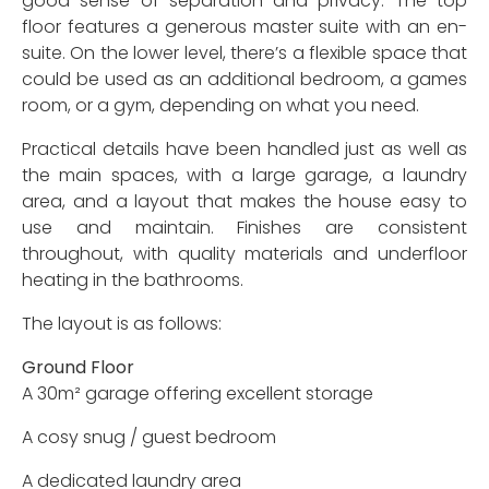
good sense of separation and privacy. The top
floor features a generous master suite with an en-
suite. On the lower level, there’s a flexible space that
could be used as an additional bedroom, a games
room, or a gym, depending on what you need.
Practical details have been handled just as well as
the main spaces, with a large garage, a laundry
area, and a layout that makes the house easy to
use and maintain. Finishes are consistent
throughout, with quality materials and underfloor
heating in the bathrooms.
The layout is as follows:
Ground Floor
A 30m² garage offering excellent storage
A cosy snug / guest bedroom
A dedicated laundry area