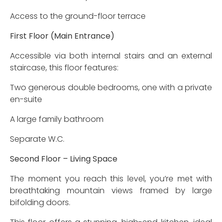
Access to the ground-floor terrace
First Floor (Main Entrance)
Accessible via both internal stairs and an external
staircase, this floor features:
Two generous double bedrooms, one with a private
en-suite
A large family bathroom
Separate W.C.
Second Floor – Living Space
The moment you reach this level, you’re met with
breathtaking mountain views framed by large
bifolding doors.