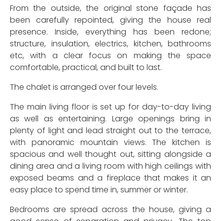
From the outside, the original stone façade has
been carefully repointed, giving the house real
presence. Inside, everything has been redone;
structure, insulation, electrics, kitchen, bathrooms
etc, with a clear focus on making the space
comfortable, practical, and built to last.
The chalet is arranged over four levels.
The main living floor is set up for day-to-day living
as well as entertaining. Large openings bring in
plenty of light and lead straight out to the terrace,
with panoramic mountain views. The kitchen is
spacious and well thought out, sitting alongside a
dining area and a living room with high ceilings with
exposed beams and a fireplace that makes it an
easy place to spend time in, summer or winter.
Bedrooms are spread across the house, giving a