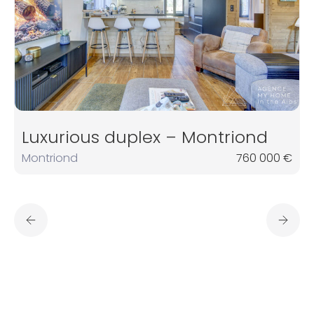
Luxurious duplex – Montriond
Montriond
760 000 €